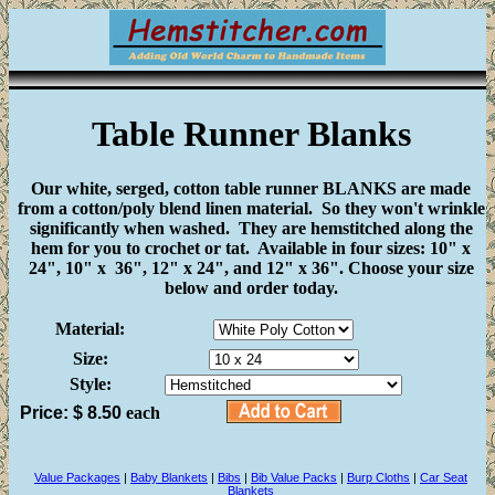
Table Runner Blanks
Our white, serged, cotton table runner BLANKS are made
from a cotton/poly blend linen material. So they won't wrinkle
significantly when washed. They are hemstitched along the
hem for you to crochet or tat. Available in four sizes: 10" x
24", 10" x 36", 12" x 24", and 12" x 36". Choose your size
below and order today.
Material:
Size:
Style:
Price: $
8.50
each
Value Packages
|
Baby Blankets
|
Bibs
|
Bib Value Packs
|
Burp Cloths
|
Car Seat
Blankets