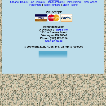
Crochet Hooks
|
Lap Blankets
|
Handkerchiefs
|
Hemstitching
|
Pillow Cases
Placemats
|
Table Runners
|
Stock Flannel
We accept:
Hemstitcher.com
A Division of
ADSS Inc.
233 1st Avenue South
Okanogan, WA 98840
Phone: (509) 422-1174
Send us email
© copyright 2026, ADSS, Inc., all rights reserved